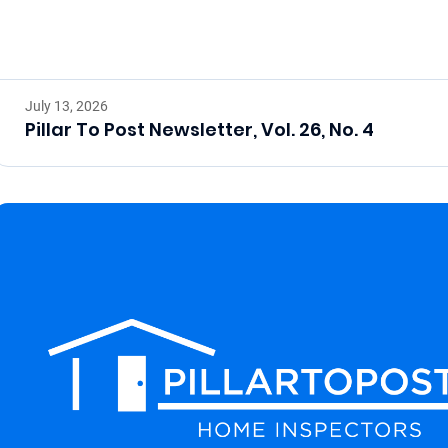
July 13, 2026
Pillar To Post Newsletter, Vol. 26, No. 4