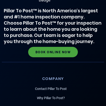
Pillar To Post™ is North America's largest
and #1 home inspection company.
Choose Pillar To Post™ for your inspection
to learn about the home you are looking
to purchase. Our team is eager to help
you through the home-buying journey.
BOOK ONLINE NOW
COMPANY
Contact Pillar To Post
Why Pillar To Post?