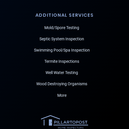
ADDITIONAL SERVICES
Mold/Spore Testing
Septic System Inspection
Swimming Pool/Spa Inspection
Termite Inspections
Well Water Testing
Wood Destroying Organisms
More