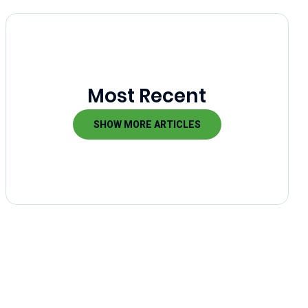
Most Recent
SHOW MORE ARTICLES