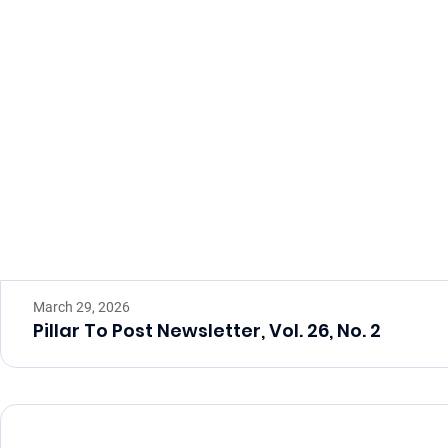
March 29, 2026
Pillar To Post Newsletter, Vol. 26, No. 2