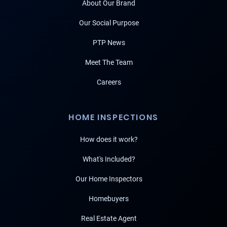
About Our Brand
Our Social Purpose
PTP News
Meet The Team
Careers
HOME INSPECTIONS
How does it work?
What's Included?
Our Home Inspectors
Homebuyers
Real Estate Agent