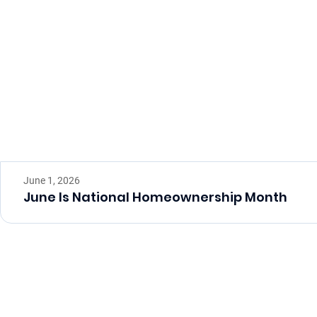
June 1, 2026
June Is National Homeownership Month