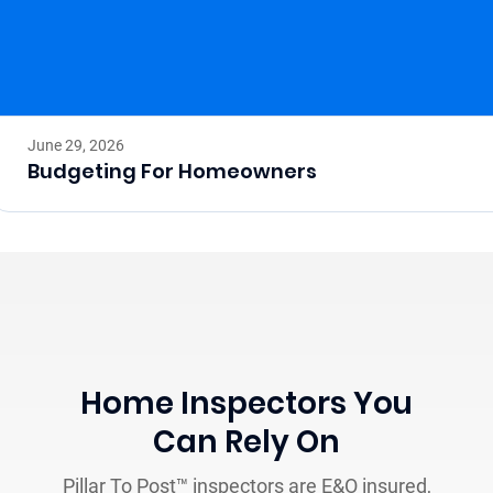
June 29, 2026
Budgeting For Homeowners
Home Inspectors You
Can Rely On
Pillar To Post™ inspectors are E&O insured,