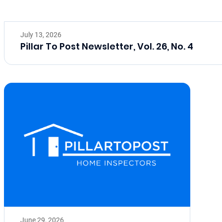
July 13, 2026
Pillar To Post Newsletter, Vol. 26, No. 4
June 29, 2026