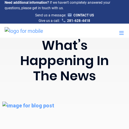
Need additional information?
If we haven't completely answered your
questions, please get in touch with us.
Send us a message:
CONTACT US
Give us a call:
281-628-4418
M
What’s
Happening In
The News