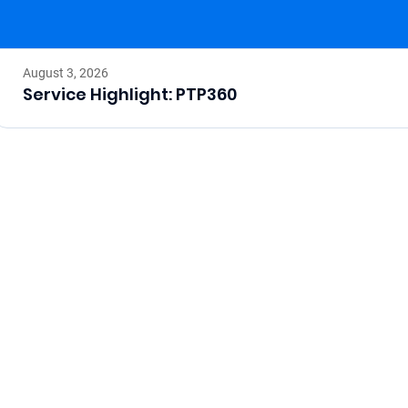
August 3, 2026
Service Highlight: PTP360