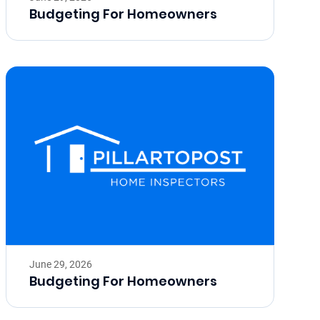
Budgeting For Homeowners
June 29, 2026
Budgeting For Homeowners