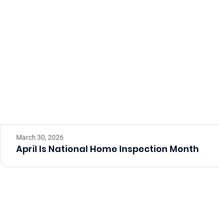
March 30, 2026
April Is National Home Inspection Month