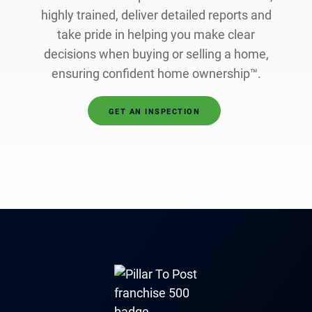
highly trained, deliver detailed reports and
take pride in helping you make clear
decisions when buying or selling a home,
ensuring confident home ownership™.
GET AN INSPECTION