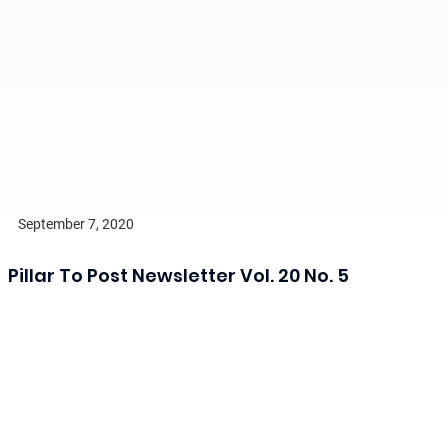
September 7, 2020
Pillar To Post Newsletter Vol. 20 No. 5