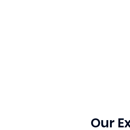
Our E