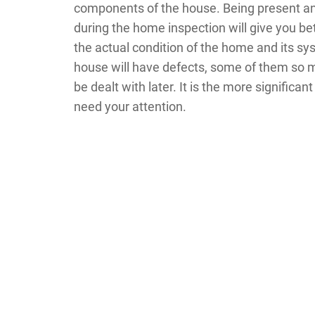
components of the house. Being present 
during the home inspection will give you bet
the actual condition of the home and its sy
house will have defects, some of them so 
be dealt with later. It is the more significa
need your attention.