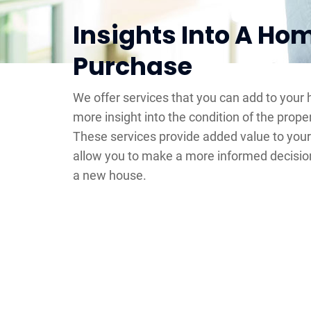
Insights Into A Ho
Purchase
We offer services that you can add to your
more insight into the condition of the prope
These services provide added value to you
allow you to make a more informed decisio
a new house.