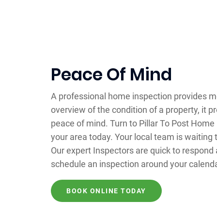
Peace Of Mind
A professional home inspection provides m
overview of the condition of a property, it p
peace of mind. Turn to Pillar To Post Home
your area today. Your local team is waiting 
Our expert Inspectors are quick to respond 
schedule an inspection around your calenda
BOOK ONLINE TODAY