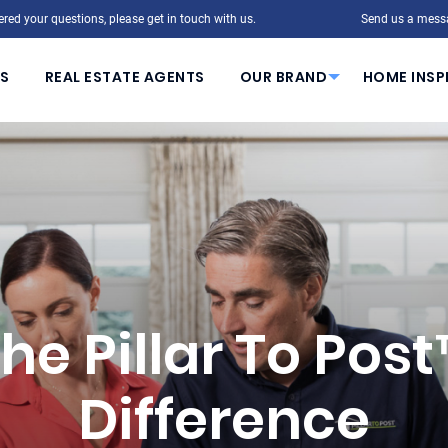
red your questions, please get in touch with us.
Send us a mess
S
REAL ESTATE AGENTS
OUR BRAND
HOME INSP
he Pillar To Pos
Difference