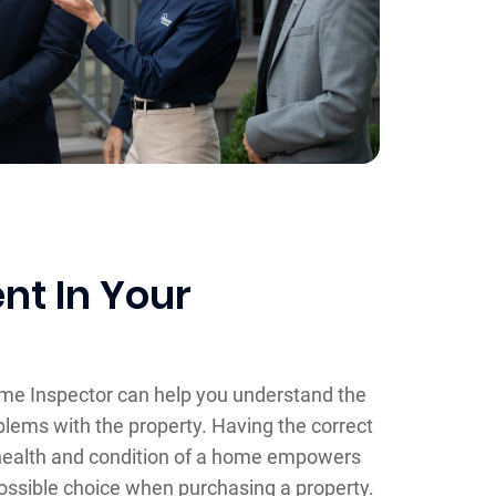
nt In Your
ome Inspector can help you understand the
blems with the property. Having the correct
health and condition of a home empowers
ossible choice when purchasing a property.