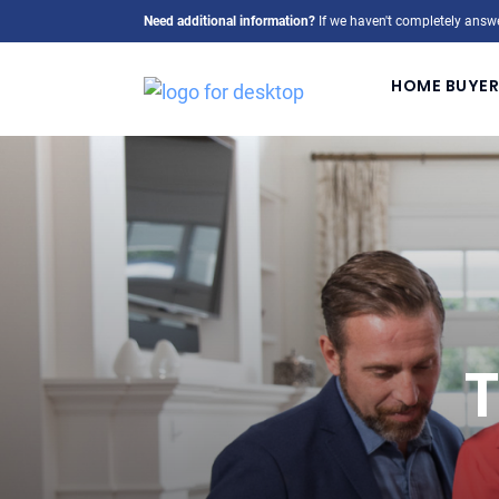
Need additional information?
If we haven't completely answe
HOME BUYER
T