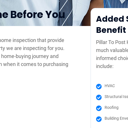
me Before You
Added S
Benefit
 home inspection that provide
Pillar To Pos
rty we are inspecting for you.
much valuable
r home-buying journey and
informed choi
n when it comes to purchasing
include:
HVAC
Structural Is
Roofing
Building Env