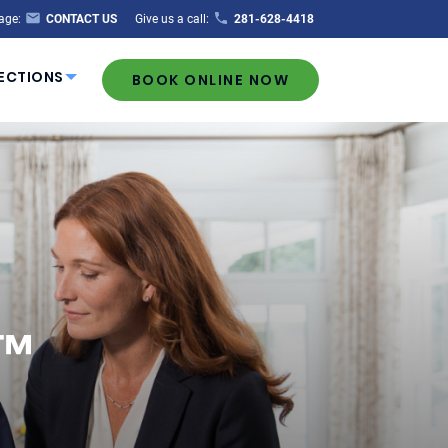
age:
CONTACT US
Give us a call:
281-628-4418
ECTIONS
BOOK ONLINE NOW
t™