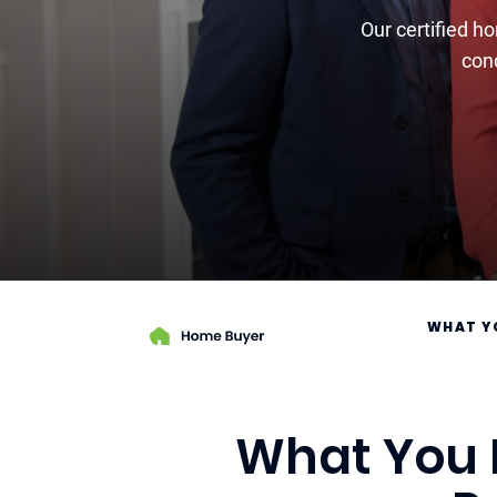
Our certified h
cond
WHAT Y
What You N