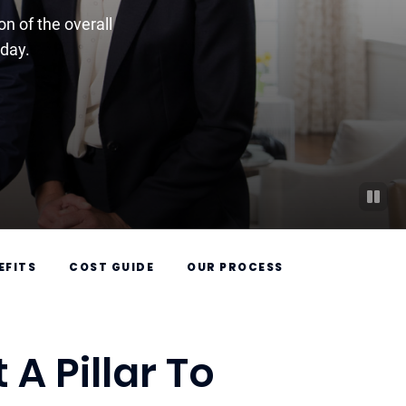
n of the overall
-day.
EFITS
COST GUIDE
OUR PROCESS
A Pillar To