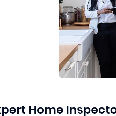
xpert Home Inspecto