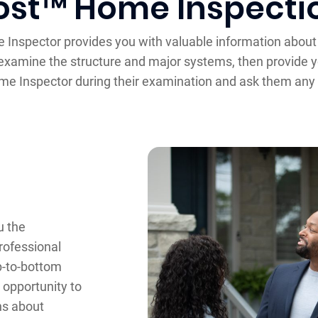
ost™ Home Inspecti
e Inspector provides you with valuable information about
xamine the structure and major systems, then provide yo
e Inspector during their examination and ask them any 
u the
professional
op-to-bottom
opportunity to
ns about