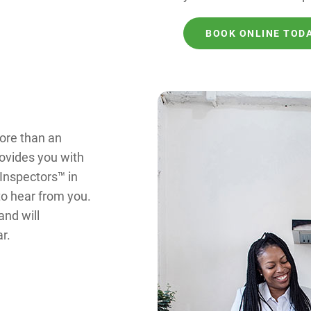
BOOK ONLINE TOD
ore than an
rovides you with
 Inspectors™ in
to hear from you.
and will
r.