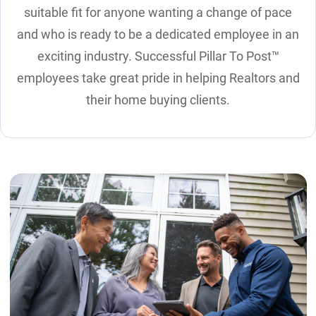
suitable fit for anyone wanting a change of pace
and who is ready to be a dedicated employee in an
exciting industry. Successful Pillar To Post™
employees take great pride in helping Realtors and
their home buying clients.