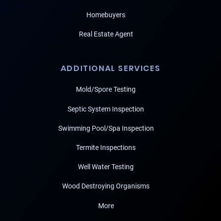
Homebuyers
Real Estate Agent
ADDITIONAL SERVICES
Mold/Spore Testing
Septic System Inspection
Swimming Pool/Spa Inspection
Termite Inspections
Well Water Testing
Wood Destroying Organisms
More