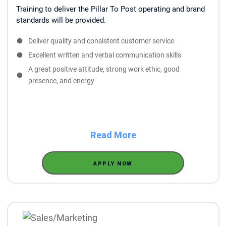
Training to deliver the Pillar To Post operating and brand
standards will be provided.
Deliver quality and consistent customer service
Excellent written and verbal communication skills
A great positive attitude, strong work ethic, good
presence, and energy
Read More
APPLY NOW