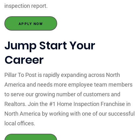
inspection report.
APPLY NOW
Jump Start Your
Career
Pillar To Post is rapidly expanding across North
America and needs more employee team members
to serve our growing number of customers and
Realtors. Join the #1 Home Inspection Franchise in
North America by working with one of our successful
local offices.