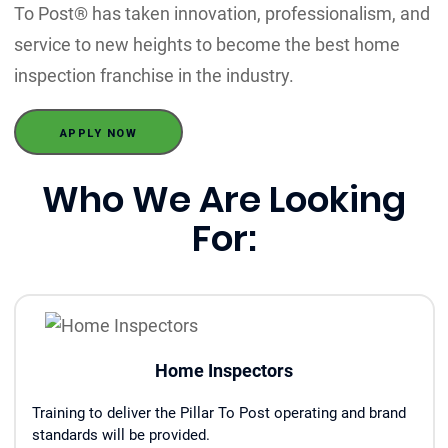
To Post® has taken innovation, professionalism, and
service to new heights to become the best home
inspection franchise in the industry.
APPLY NOW
Who We Are Looking
For:
Home Inspectors
Training to deliver the Pillar To Post operating and brand
standards will be provided.