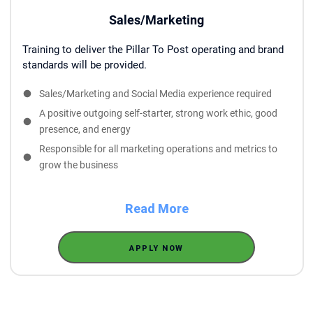
Sales/Marketing
Training to deliver the Pillar To Post operating and brand
standards will be provided.
Sales/Marketing and Social Media experience required
A positive outgoing self-starter, strong work ethic, good
presence, and energy
Responsible for all marketing operations and metrics to
grow the business
Read More
APPLY NOW