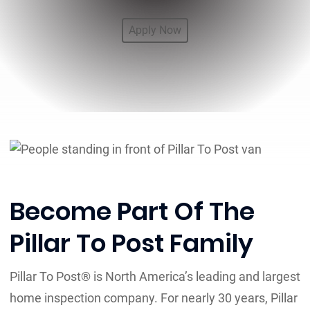
Apply Now
Become Part Of The
Pillar To Post Family
Pillar To Post® is North America’s leading and largest
home inspection company. For nearly 30 years, Pillar