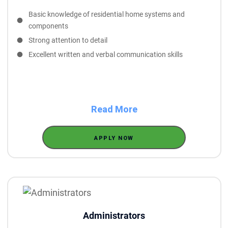
Basic knowledge of residential home systems and
components
Strong attention to detail
Excellent written and verbal communication skills
Read More
APPLY NOW
Administrators