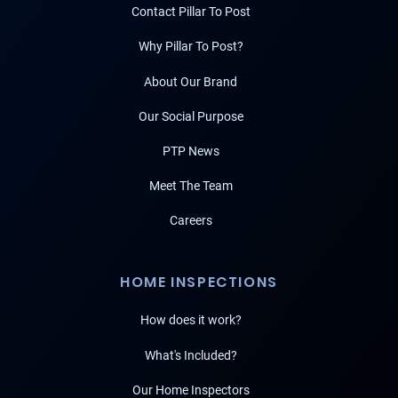
Contact Pillar To Post
Why Pillar To Post?
About Our Brand
Our Social Purpose
PTP News
Meet The Team
Careers
HOME INSPECTIONS
How does it work?
What's Included?
Our Home Inspectors