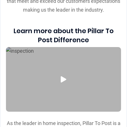
that meet and exceed our customers expectations
making us the leader in the industry.
Learn more about the Pillar To
Post Difference
As the leader in home inspection, Pillar To Post is a