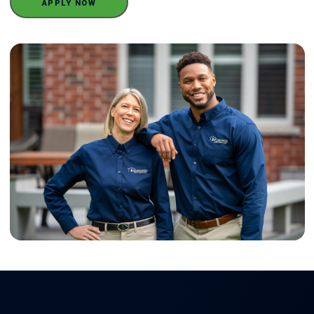
APPLY NOW