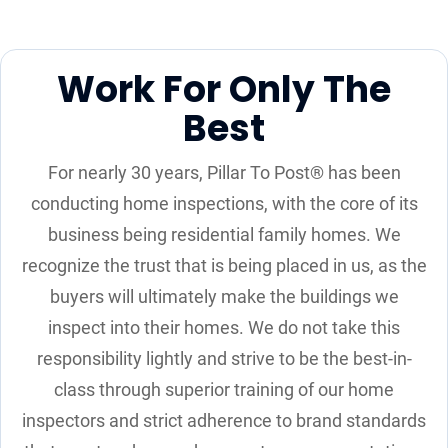
Work For Only The
Best
For nearly 30 years, Pillar To Post® has been
conducting home inspections, with the core of its
business being residential family homes. We
recognize the trust that is being placed in us, as the
buyers will ultimately make the buildings we
inspect into their homes. We do not take this
responsibility lightly and strive to be the best-in-
class through superior training of our home
inspectors and strict adherence to brand standards