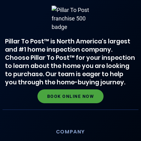
Pillar To Post™ is North America's largest
and #1 home inspection company.
Choose Pillar To Post™ for your inspection
to learn about the home you are looking
to purchase. Our team is eager to help
you through the home-buying journey.
BOOK ONLINE NOW
COMPANY