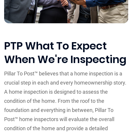
PTP What To Expect
When We're Inspecting
Pillar To Post™ believes that a home inspection is a
crucial step in each and every homeownership story.
A home inspection is designed to assess the
condition of the home. From the roof to the
foundation and everything in between, Pillar To
Post™ home inspectors will evaluate the overall
condition of the home and provide a detailed